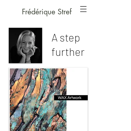
Frédérique Stref
A step
further