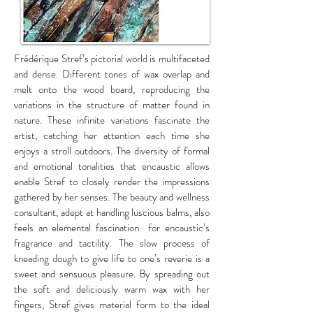
Frédérique Stref’s pictorial world is multifaceted
and dense. Different tones of wax overlap and
melt onto the wood board, reproducing the
variations in the structure of matter found in
nature. These infinite variations fascinate the
artist, catching her attention each time she
enjoys a stroll outdoors. The diversity of formal
and emotional tonalities that encaustic allows
enable Stref to closely render the impressions
gathered by her senses. The beauty and wellness
consultant, adept at handling luscious balms, also
feels an elemental fascination for encaustic’s
fragrance and tactility. The slow process of
kneading dough to give life to one’s reverie is a
sweet and sensuous pleasure. By spreading out
the soft and deliciously warm wax with her
fingers, Stref gives material form to the ideal