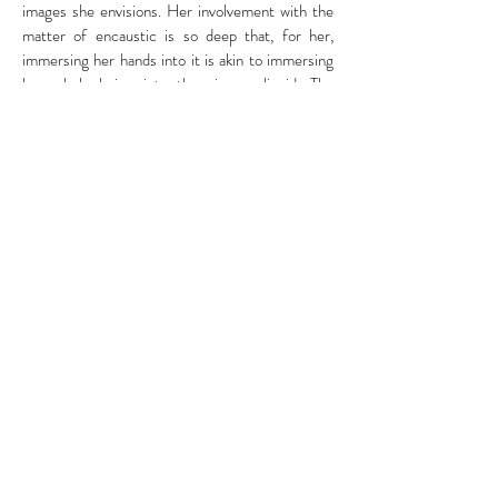
images she envisions. Her involvement with the
matter of encaustic is so deep that, for her,
immersing her hands into it is akin to immersing
her whole being into the viscous liquid. The
delights of the touch become the delights of the
heart. Her creative efforts materialise in
sensuous effects of transparency and
translucent density that recall epidermal radiance
and exert a magnetic attraction on the viewer.
The artist, who has been using the sense of touch
to provide spa and beauty treatments for many
years, has found her accomplishment in the force
of her gestural and luscious creative practice.
Fiorenza De Monti
Curator & Art Writer
Frederique Stref
art.frederique@gmail.com
Whatsinwords